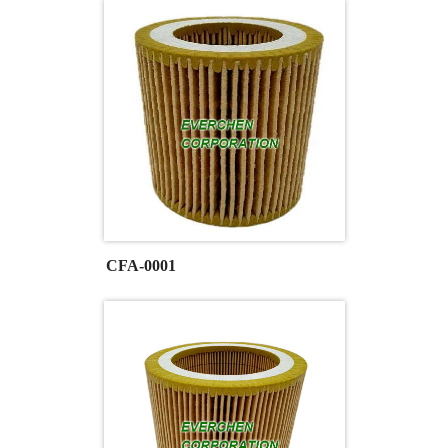
CFA-0001