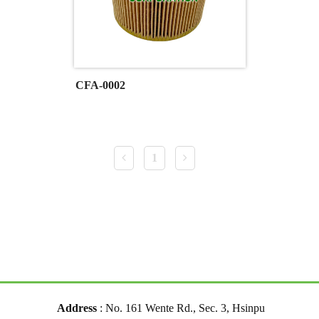
CFA-0002
1
Address
: No. 161 Wente Rd., Sec. 3, Hsinpu