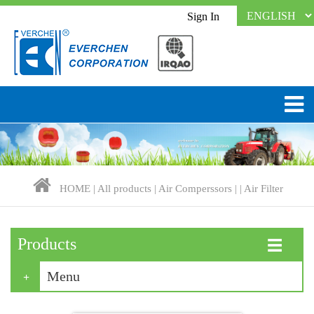
Sign In
HOME
|
All products
|
Air Comperssors
| |
Air Filter
Products
☰
Menu