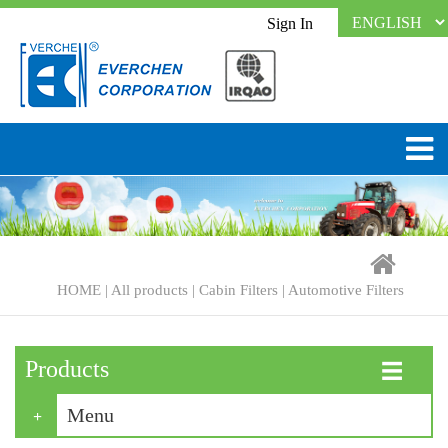
Sign In
HOME
|
All products
|
Cabin Filters
|
Automotive Filters
Products
☰
Menu