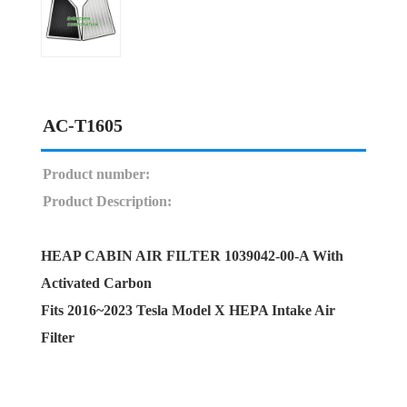
AC-T1605
Product number:
Product Description:
HEAP CABIN AIR FILTER 1039042-00-A With
Activated Carbon
Fits 2016~2023 Tesla Model X HEPA Intake Air
Filter