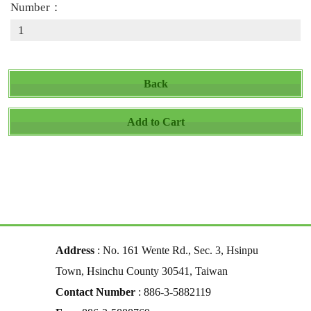
Number：
Back
Add to Cart
Address
: No. 161 Wente Rd., Sec. 3, Hsinpu
Town, Hsinchu County 30541, Taiwan
Contact Number
: 886-3-5882119