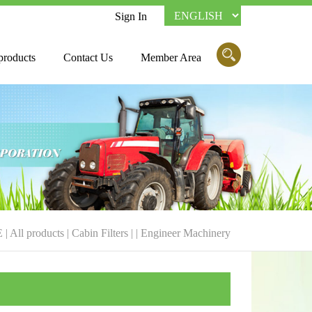
Sign In
products
Contact Us
Member Area
E
|
All products
|
Cabin Filters
| |
Engineer Machinery