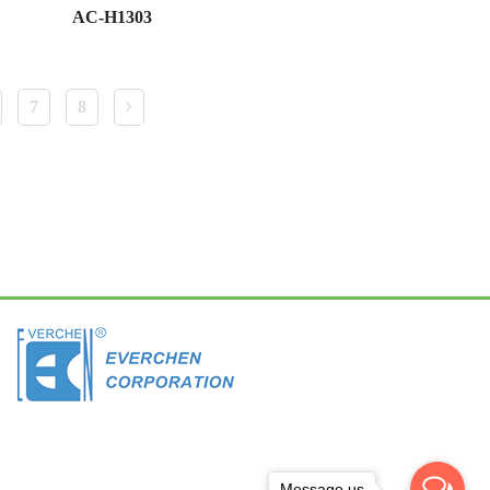
AC-H1303
7
8
Message us