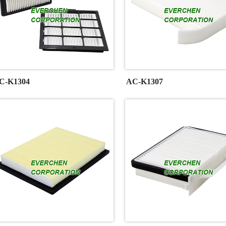
C-K1304
AC-K1307