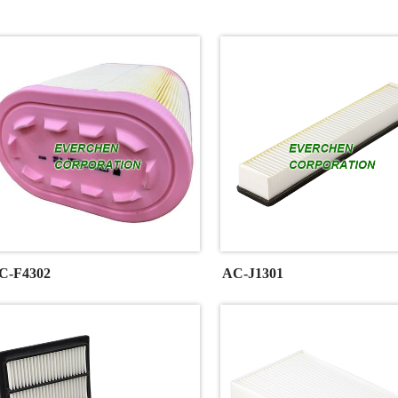
C-F4302
AC-J1301