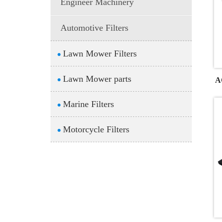
Engineer Machinery
Automotive Filters
Lawn Mower Filters
●
Lawn Mower parts
A
●
Marine Filters
●
Motorcycle Filters
●