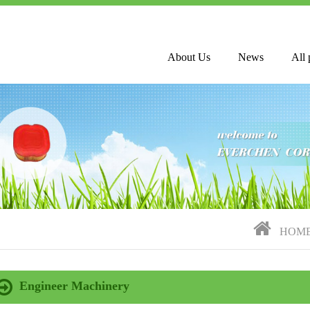
About Us
News
All 
HOM
Engineer Machinery