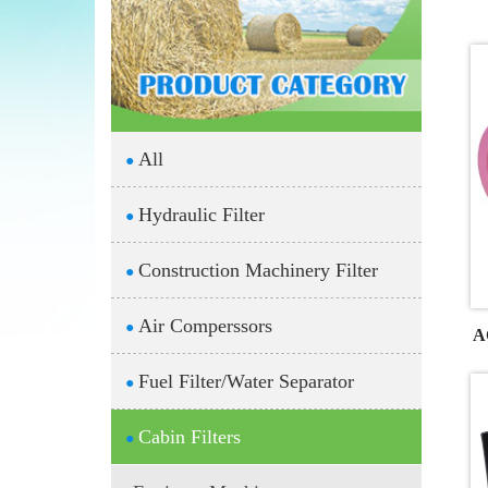
All
●
Hydraulic Filter
●
Construction Machinery Filter
●
Air Comperssors
●
A
Fuel Filter/Water Separator
●
Cabin Filters
●