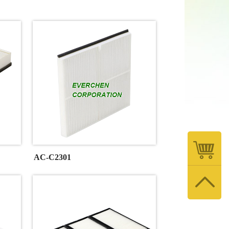
AC-C2301