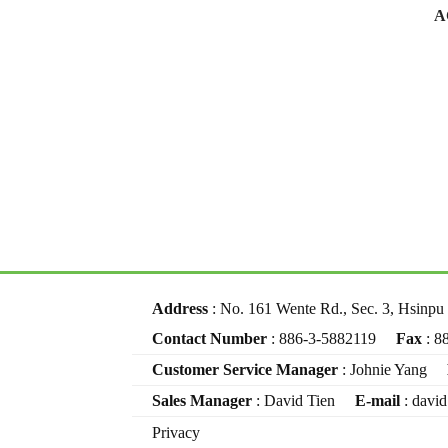
A
Address
: No. 161 Wente Rd., Sec. 3, Hsinp
Contact Number
: 886-3-5882119
Fax
: 8
Customer Service Manager
: Johnie Yang
Sales Manager
: David Tien
E-mail
: davi
Privacy