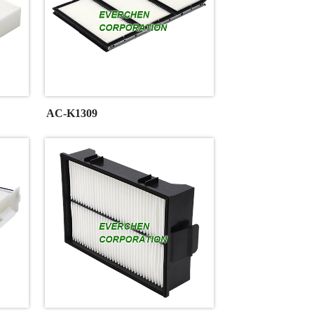
AC-K1309