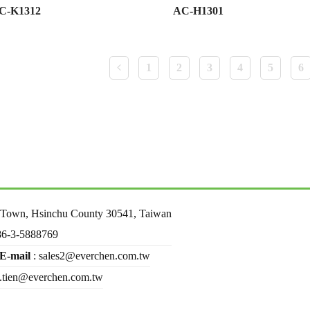
C-K1312
AC-H1301
1
2
3
4
5
6
u Town, Hsinchu County 30541, Taiwan
86-3-5888769
E-mail
: sales2@everchen.com.tw
d.tien@everchen.com.tw