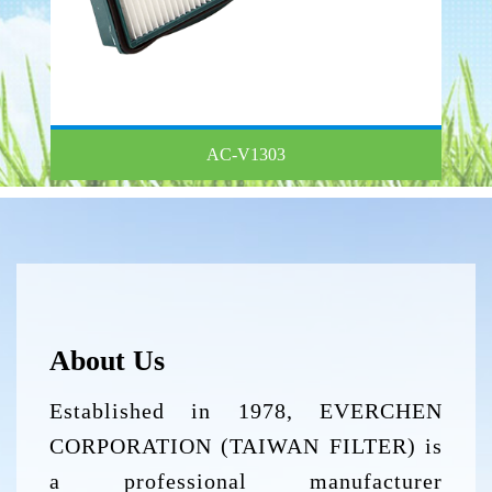
AC-V1303
About Us
Established in 1978, EVERCHEN
CORPORATION (TAIWAN FILTER) is
a professional manufacturer