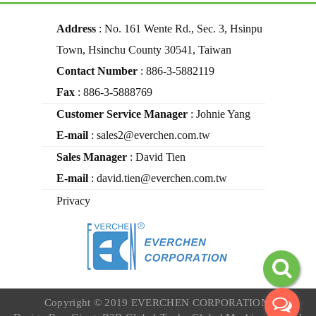
Address
: No. 161 Wente Rd., Sec. 3, Hsinpu
Town, Hsinchu County 30541, Taiwan
Contact Number
: 886-3-5882119
Fax
: 886-3-5888769
Customer Service Manager
: Johnie Yang
E-mail
: sales2@everchen.com.tw
Sales Manager
: David Tien
E-mail
: david.tien@everchen.com.tw
Privacy
Copyright © 2019 EVERCHEN CORPORATION.