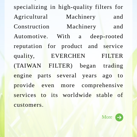
specializing in high-quality filters for
Agricultural Machinery and
Construction Machinery and
Automotive. With a deep-rooted
reputation for product and service
quality, EVERCHEN FILTER
(TAIWAN FILTER) began trading
engine parts several years ago to
provide even more comprehensive
services to its worldwide stable of
customers.
More