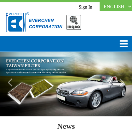
Sign In
News