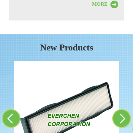
MORE
New Products