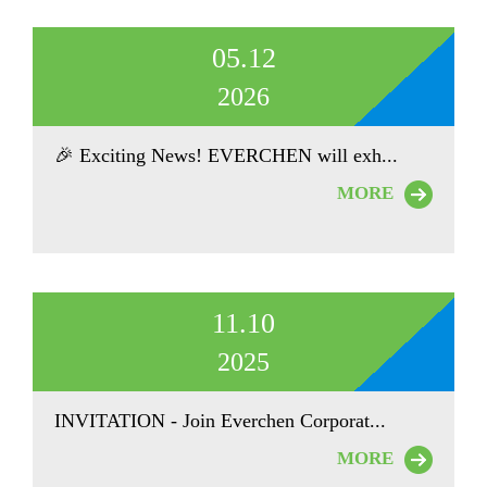
05.12
2026
🎉 Exciting News! EVERCHEN will exh...
MORE
11.10
2025
INVITATION - Join Everchen Corporat...
MORE