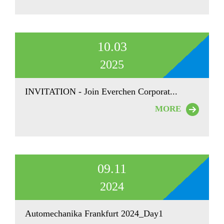
10.03
2025
INVITATION - Join Everchen Corporat...
MORE
09.11
2024
Automechanika Frankfurt 2024_Day1