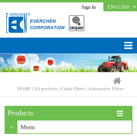
Sign In
HOME
|
All products
|
Cabin Filters
|
Automotive Filters
Products
☰
Menu