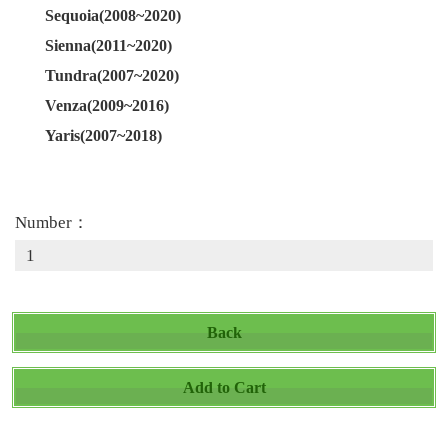
Sequoia(2008~2020)
Sienna(2011~2020)
Tundra(2007~2020)
Venza(2009~2016)
Yaris(2007~2018)
Number：
Back
Add to Cart