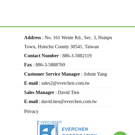
Address
: No. 161 Wente Rd., Sec. 3, Hsinpu
Town, Hsinchu County 30541, Taiwan
Contact Number
: 886-3-5882119
Fax
: 886-3-5888769
Customer Service Manager
: Johnie Yang
E-mail
: sales2@everchen.com.tw
Sales Manager
: David Tien
E-mail
: david.tien@everchen.com.tw
Privacy