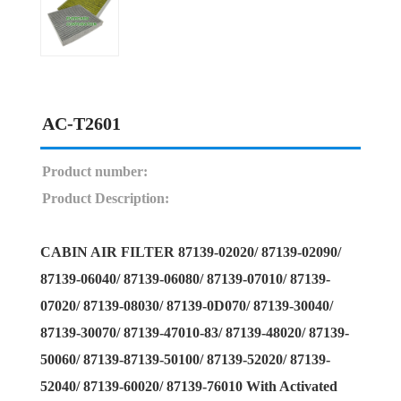
AC-T2601
Product number:
Product Description:
CABIN AIR FILTER 87139-02020/ 87139-02090/
87139-06040/ 87139-06080/ 87139-07010/ 87139-
07020/ 87139-08030/ 87139-0D070/ 87139-30040/
87139-30070/ 87139-47010-83/ 87139-48020/ 87139-
50060/ 87139-87139-50100/ 87139-52020/ 87139-
52040/ 87139-60020/ 87139-76010 With Activated