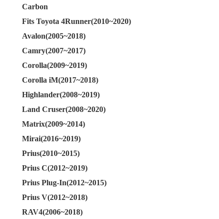
Carbon
Fits Toyota 4Runner(2010~2020)
Avalon(2005~2018)
Camry(2007~2017)
Corolla(2009~2019)
Corolla iM(2017~2018)
Highlander(2008~2019)
Land Cruser(2008~2020)
Matrix(2009~2014)
Mirai(2016~2019)
Prius(2010~2015)
Prius C(2012~2019)
Prius Plug-In(2012~2015)
Prius V(2012~2018)
RAV4(2006~2018)