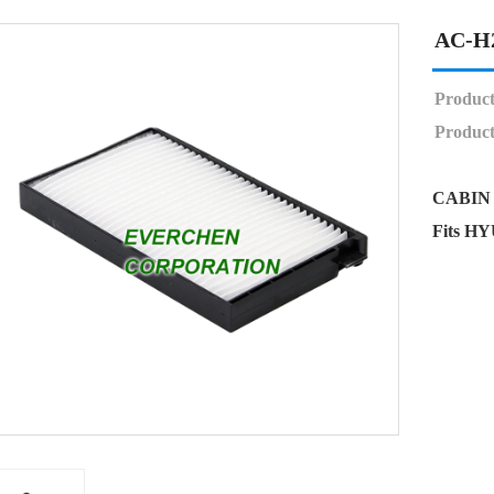
AC-H
Produc
Product
CABIN 
Fits H