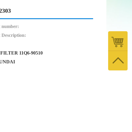
2303
t number:
 Description:
FILTER 11Q6-90510
YUNDAI