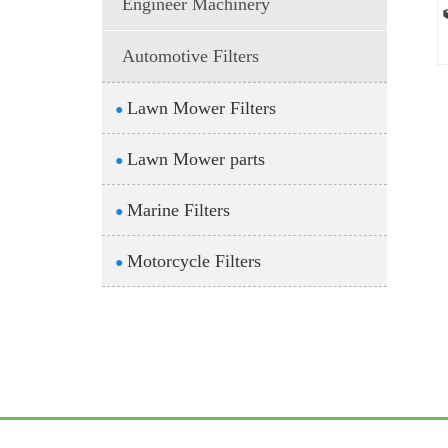
Engineer Machinery
Automotive Filters
Lawn Mower Filters
●
Lawn Mower parts
●
Marine Filters
●
Motorcycle Filters
●