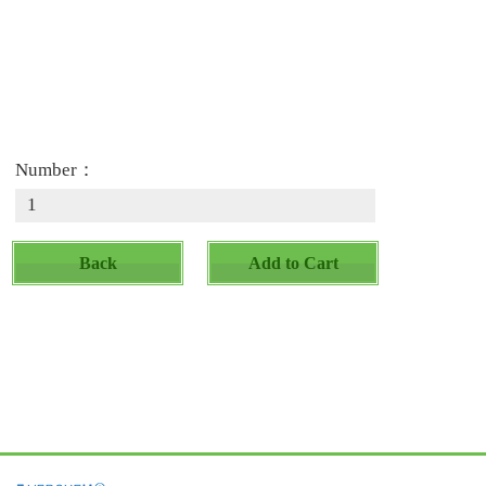
Number：
Back
Add to Cart