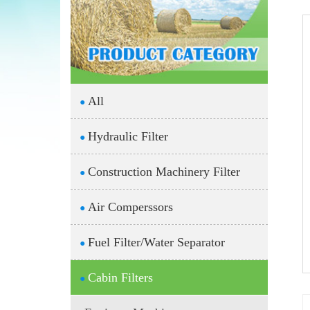
All
●
Hydraulic Filter
●
Construction Machinery Filter
●
Air Comperssors
●
Fuel Filter/Water Separator
●
Cabin Filters
●