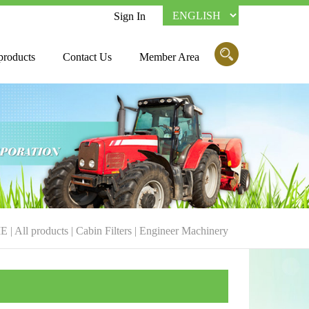
Sign In
products
Contact Us
Member Area
E
|
All products
|
Cabin Filters
|
Engineer Machinery