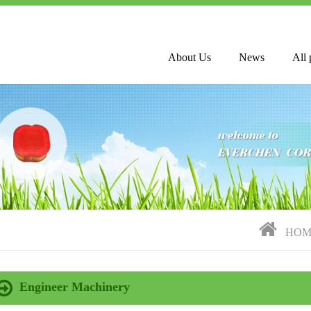
About Us
News
All 
HOM
Engineer Machinery