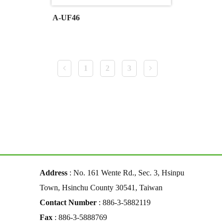
A-UF46
1
2
3
Address
: No. 161 Wente Rd., Sec. 3, Hsinpu
Town, Hsinchu County 30541, Taiwan
Contact Number
: 886-3-5882119
Fax
: 886-3-5888769