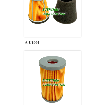
A-U1904