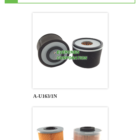
A-U163/1N