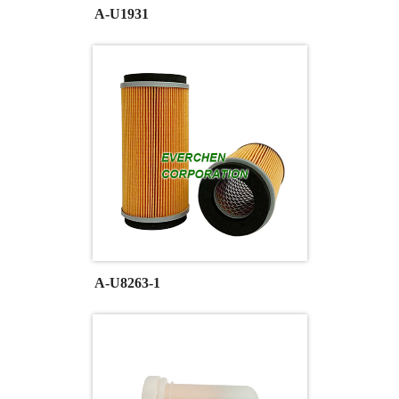
A-U1931
A-U8263-1