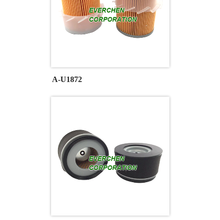
A-U1872