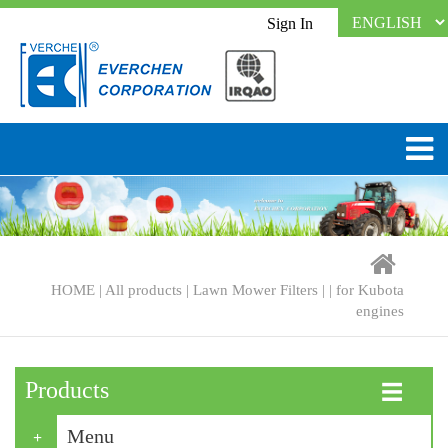
Sign In
HOME
|
All products
|
Lawn Mower Filters
| |
for Kubota
engines
Products
☰
Menu