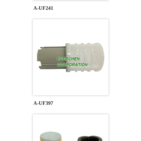
A-UF241
A-UF397