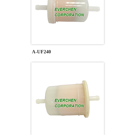
A-UF240