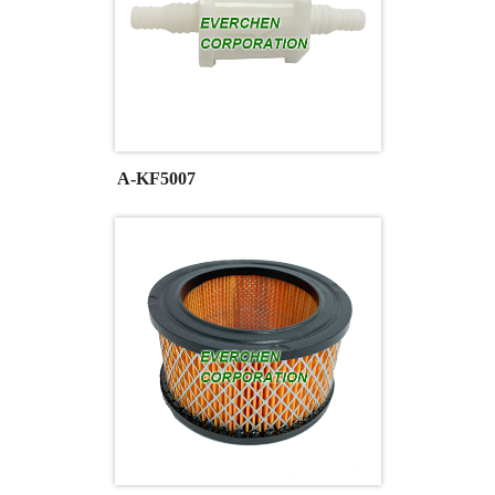
A-KF5007