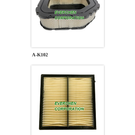
A-K102