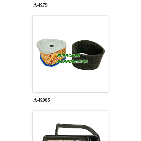
A-K79
A-K085