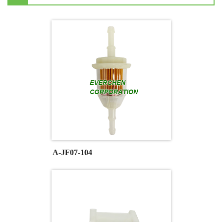
A-JF07-104