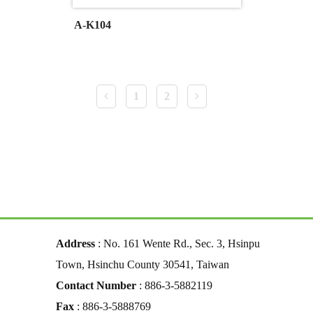
A-K104
1
2
Address
: No. 161 Wente Rd., Sec. 3, Hsinpu
Town, Hsinchu County 30541, Taiwan
Contact Number
: 886-3-5882119
Fax
: 886-3-5888769