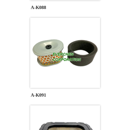
A-K088
A-K091