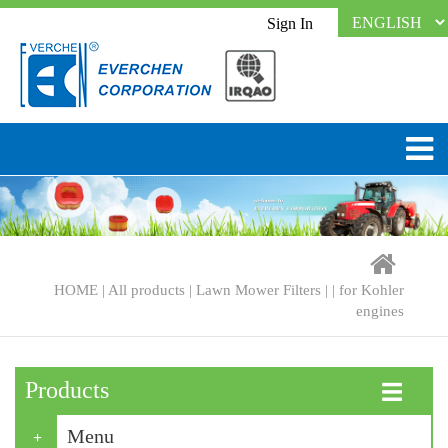
Sign In
HOME
|
All products
|
Lawn Mower Filters
| |
for Kohler
engines
Products
☰
Menu