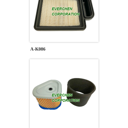
A-K086