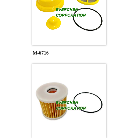
M-6716