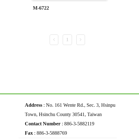
M-6722
1
Address
: No. 161 Wente Rd., Sec. 3, Hsinpu
Town, Hsinchu County 30541, Taiwan
Contact Number
: 886-3-5882119
Fax
: 886-3-5888769