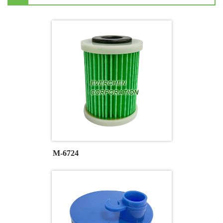
M-6724