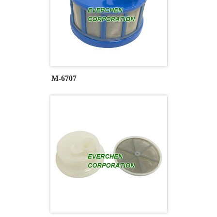
M-6707