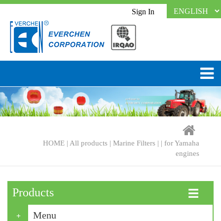
Sign In
HOME
|
All products
|
Marine Filters
| |
for Yamaha
engines
Products
☰
Menu