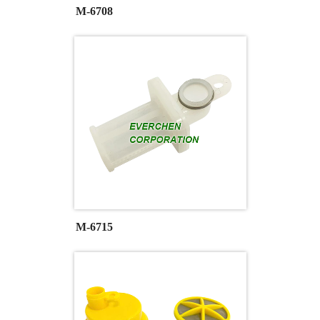
M-6708
M-6715