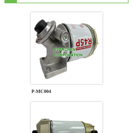
P-MC004