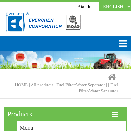
Sign In
HOME
|
All products
|
Fuel Filter/Water Separator
| |
Fuel
Filter/Water Separator
Products
☰
Menu