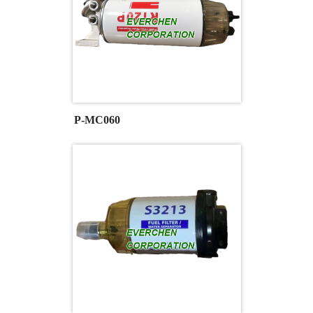
P-MC060