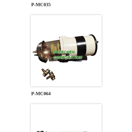
P-MC035
P-MC064