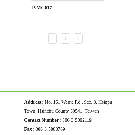
P-MC017
1
Address
: No. 161 Wente Rd., Sec. 3, Hsinpu
Town, Hsinchu County 30541, Taiwan
Contact Number
: 886-3-5882119
Fax
: 886-3-5888769