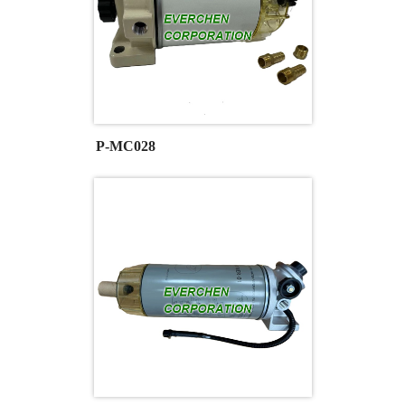
P-MC028